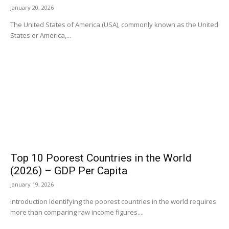
January 20, 2026
The United States of America (USA), commonly known as the United
States or America,...
Top 10 Poorest Countries in the World
(2026) – GDP Per Capita
January 19, 2026
Introduction Identifying the poorest countries in the world requires
more than comparing raw income figures....