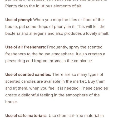
Plants clean the injurious elements of air.
Use of phenyl:
When you mop the tiles or floor of the
house, put some drops of phenyl in it. This will kill the
bacteria and allergens and also produces a lovely smell.
Use of air fresheners:
Frequently, spray the scented
fresheners to the house atmosphere. It also creates a
pleasuring and fragrant aroma in the ambiance.
Use of scented candles:
There are so many types of
scented candles are available in the market. Buy them
and lit them, when you feel it is needed. These candles
create a delightful feeling in the atmosphere of the
house.
Use of safe materials:
Use chemical-free material in