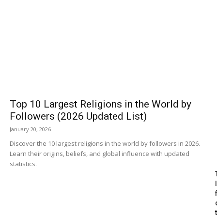
Top 10 Largest Religions in the World by
Followers (2026 Updated List)
January 20, 2026
Discover the 10 largest religions in the world by followers in 2026.
Learn their origins, beliefs, and global influence with updated
statistics.