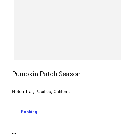
Pumpkin Patch Season
Notch Trail, Pacifica, California
Booking