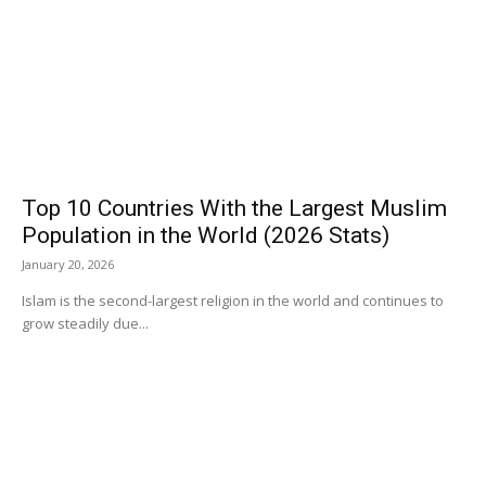
Top 10 Countries With the Largest Muslim
Population in the World (2026 Stats)
January 20, 2026
Islam is the second-largest religion in the world and continues to
grow steadily due...