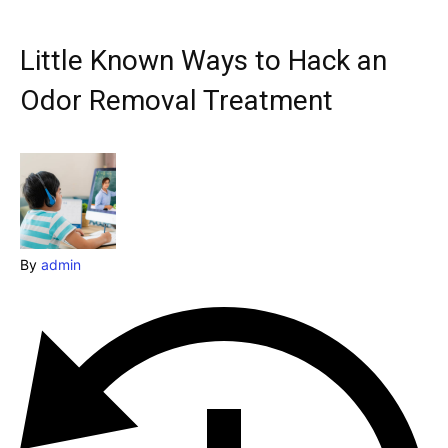
Explore our destinations
& Make a booking today
Little Known Ways to Hack an
Post your Listing
Odor Removal Treatment
Attractions
Blog
Travel
By
admin
Subscribe
Search