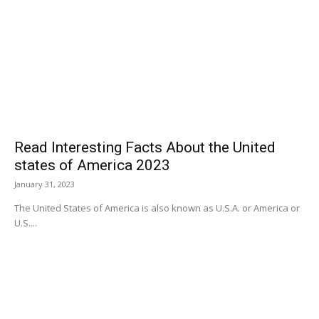
Read Interesting Facts About the United
states of America 2023
January 31, 2023
The United States of America is also known as U.S.A. or America or
U.S....