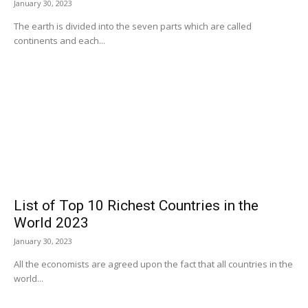
January 30, 2023
The earth is divided into the seven parts which are called
continents and each...
List of Top 10 Richest Countries in the
World 2023
January 30, 2023
All the economists are agreed upon the fact that all countries in the
world...