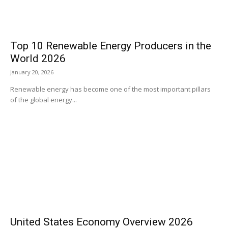
Top 10 Renewable Energy Producers in the
World 2026
January 20, 2026
Renewable energy has become one of the most important pillars
of the global energy...
United States Economy Overview 2026