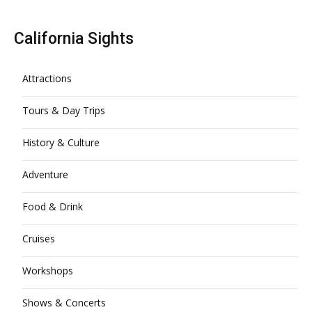
California Sights
Attractions
Tours & Day Trips
History & Culture
Adventure
Food & Drink
Cruises
Workshops
Shows & Concerts