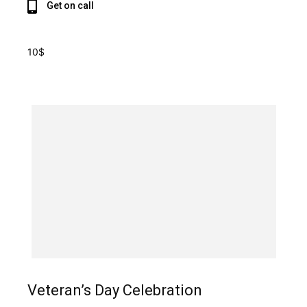
Get on call
10$
Veteran’s Day Celebration