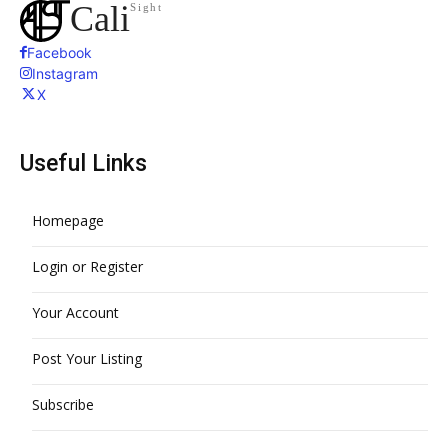
Cali
Sight
Facebook
Instagram
X
Useful Links
Homepage
Login or Register
Your Account
Post Your Listing
Subscribe