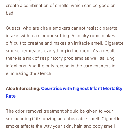
create a combination of smells, which can be good or
bad.
Guests, who are chain smokers cannot resist cigarette
intake, within an indoor setting. A smoky room makes it
difficult to breathe and makes an irritable smell. Cigarette
smoke permeates everything in the room. As a result,
there is a risk of respiratory problems as well as lung
infections. And the only reason is the carelessness in
eliminating the stench.
Also Interesting:
Countries with highes
t
Infant Mortality
Rate
The odor removal treatment should be given to your
surrounding if it’s oozing an unbearable smell. Cigarette
smoke affects the way your skin, hair, and body smell