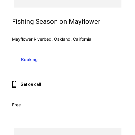
Fishing Season on Mayflower
Mayflower Riverbed, Oakland, California
Booking
Get on call
Free