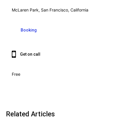
McLaren Park, San Francisco, California
Booking
Get on call
Free
Related Articles