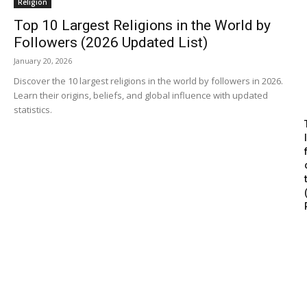
Religion
Top 10 Largest Religions in the World by
Followers (2026 Updated List)
January 20, 2026
Discover the 10 largest religions in the world by followers in 2026.
Learn their origins, beliefs, and global influence with updated
statistics.