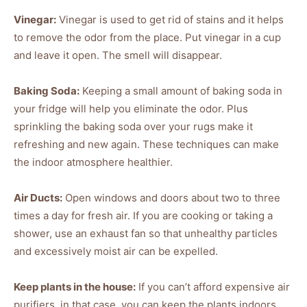
Vinegar:
Vinegar is used to get rid of stains and it helps
to remove the odor from the place. Put vinegar in a cup
and leave it open. The smell will disappear.
Baking Soda:
Keeping a small amount of baking soda in
your fridge will help you eliminate the odor. Plus
sprinkling the baking soda over your rugs make it
refreshing and new again. These techniques can make
the indoor atmosphere healthier.
Air Ducts:
Open windows and doors about two to three
times a day for fresh air. If you are cooking or taking a
shower, use an exhaust fan so that unhealthy particles
and excessively moist air can be expelled.
Keep plants in the house:
If you can’t afford expensive air
purifiers, in that case, you can keep the plants indoors.