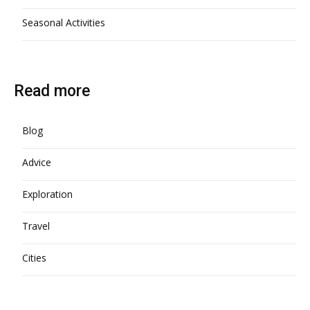
Seasonal Activities
Read more
Blog
Advice
Exploration
Travel
Cities