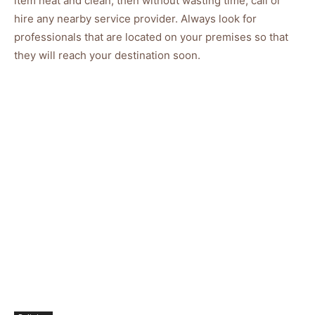
item neat and clean, then without wasting time, call or
hire any nearby service provider. Always look for
professionals that are located on your premises so that
they will reach your destination soon.