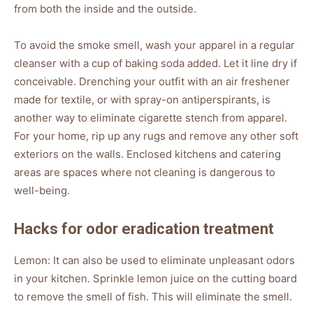
from both the inside and the outside.
To avoid the smoke smell, wash your apparel in a regular
cleanser with a cup of baking soda added. Let it line dry if
conceivable. Drenching your outfit with an air freshener
made for textile, or with spray-on antiperspirants, is
another way to eliminate cigarette stench from apparel.
For your home, rip up any rugs and remove any other soft
exteriors on the walls. Enclosed kitchens and catering
areas are spaces where not cleaning is dangerous to
well-being.
Hacks for odor eradication treatment
Lemon: It can also be used to eliminate unpleasant odors
in your kitchen. Sprinkle lemon juice on the cutting board
to remove the smell of fish. This will eliminate the smell.