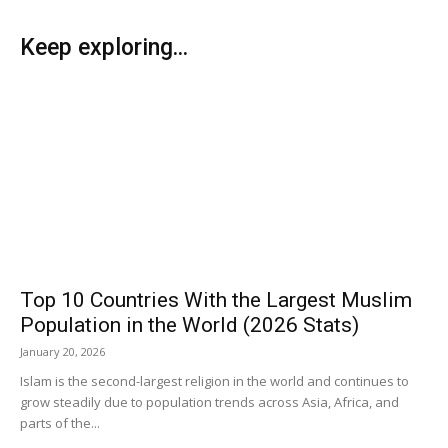
Keep exploring...
Top 10 Countries With the Largest Muslim
Population in the World (2026 Stats)
January 20, 2026
Islam is the second-largest religion in the world and continues to
grow steadily due to population trends across Asia, Africa, and
parts of the...