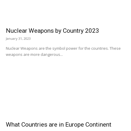
Nuclear Weapons by Country 2023
January 31, 2023
Nuclear Weapons are the symbol power for the countries. These
weapons are more dangerous...
What Countries are in Europe Continent