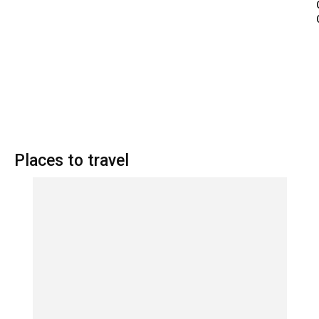
Places to travel