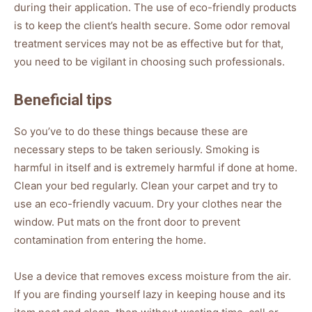
during their application. The use of eco-friendly products
is to keep the client’s health secure. Some odor removal
treatment services may not be as effective but for that,
you need to be vigilant in choosing such professionals.
Beneficial tips
So you’ve to do these things because these are
necessary steps to be taken seriously. Smoking is
harmful in itself and is extremely harmful if done at home.
Clean your bed regularly. Clean your carpet and try to
use an eco-friendly vacuum. Dry your clothes near the
window. Put mats on the front door to prevent
contamination from entering the home.
Use a device that removes excess moisture from the air.
If you are finding yourself lazy in keeping house and its