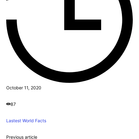
October 11, 2020
87
Lastest World Facts
Previous article