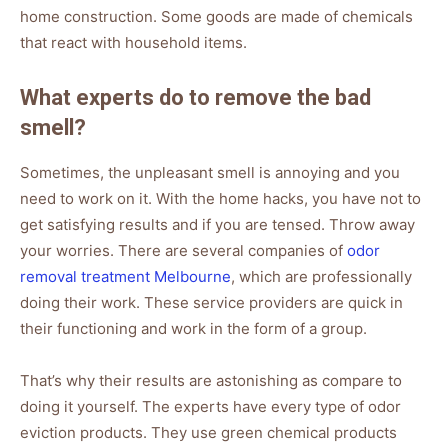
home construction. Some goods are made of chemicals
that react with household items.
What experts do to remove the bad
smell?
Sometimes, the unpleasant smell is annoying and you
need to work on it. With the home hacks, you have not to
get satisfying results and if you are tensed. Throw away
your worries. There are several companies of
odor
removal treatment Melbourne
, which are professionally
doing their work. These service providers are quick in
their functioning and work in the form of a group.
That’s why their results are astonishing as compare to
doing it yourself. The experts have every type of odor
eviction products. They use green chemical products