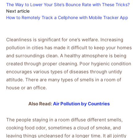
The Way to Lower Your Site’s Bounce Rate with These Tricks?
Next article
How to Remotely Track a Cellphone with Mobile Tracker App
Cleanliness is significant for one’s welfare. Increasing
pollution in cities has made it difficult to keep your homes
and surroundings clean. A healthy atmosphere is being
created through proper cleaning. Poor hygienic condition
encourages various types of diseases through untidy
attitude. There are many types of smells in a room of
house or an office.
Also Read:
Air Pollution by Countries
The people staying in a room diffuse different smells,
cooking food odor, sometimes a cloud of smoke, and
leaving things uncleansed for a longer time. It all jointly