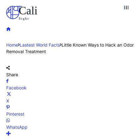
Cali
Sight
Home
Lastest World Facts
Little Known Ways to Hack an Odor
Removal Treatment
Share
Facebook
X
Pinterest
WhatsApp