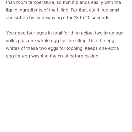
than room temperature, so that it blends easily with the
liquid ingredients of the filling. For that, cut it into small
and soften by microwaving it for 18 to 20 seconds.
You need four eggs in total for this recipe: two large egg
yolks plus one whole egg for the filling. Use the egg
whites of these two eggs for topping. Keeps one extra
egg for egg washing the crust before baking.