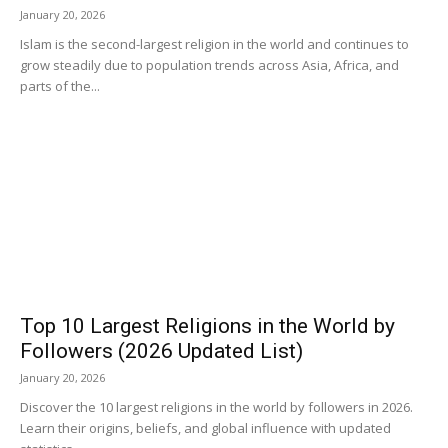
January 20, 2026
Islam is the second-largest religion in the world and continues to
grow steadily due to population trends across Asia, Africa, and
parts of the...
Top 10 Largest Religions in the World by
Followers (2026 Updated List)
January 20, 2026
Discover the 10 largest religions in the world by followers in 2026.
Learn their origins, beliefs, and global influence with updated