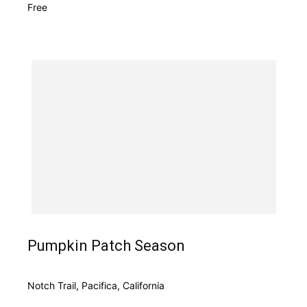
Free
Pumpkin Patch Season
Notch Trail, Pacifica, California