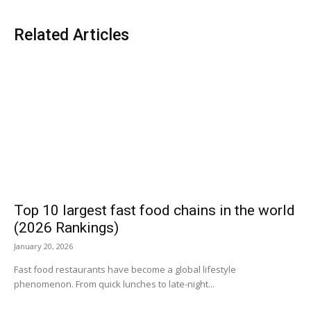
Related Articles
Top 10 largest fast food chains in the world
(2026 Rankings)
January 20, 2026
Fast food restaurants have become a global lifestyle
phenomenon. From quick lunches to late-night...