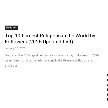
Religion
Top 10 Largest Religions in the World by
Followers (2026 Updated List)
January 20, 2026
Discover the 10 largest religions in the world by followers in 2026.
Learn their origins, beliefs, and global influence with updated
statistics.