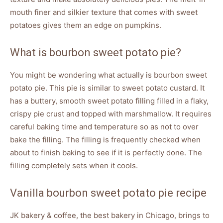
mouth finer and silkier texture that comes with sweet
potatoes gives them an edge on pumpkins.
What is bourbon sweet potato pie?
You might be wondering what actually is bourbon sweet
potato pie. This pie is similar to sweet potato custard. It
has a buttery, smooth sweet potato filling filled in a flaky,
crispy pie crust and topped with marshmallow. It requires
careful baking time and temperature so as not to over
bake the filling. The filling is frequently checked when
about to finish baking to see if it is perfectly done. The
filling completely sets when it cools.
Vanilla bourbon sweet potato pie recipe
JK bakery & coffee, the best bakery in Chicago, brings to