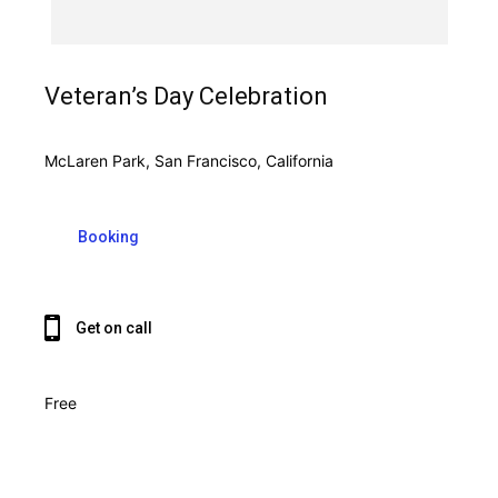
Veteran’s Day Celebration
McLaren Park, San Francisco, California
Booking
Get on call
Free