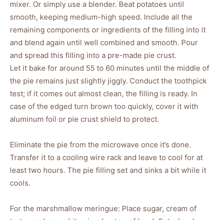
mixer. Or simply use a blender. Beat potatoes until
smooth, keeping medium-high speed. Include all the
remaining components or ingredients of the filling into it
and blend again until well combined and smooth. Pour
and spread this filling into a pre-made pie crust.
Let it bake for around 55 to 60 minutes until the middle of
the pie remains just slightly jiggly. Conduct the toothpick
test; if it comes out almost clean, the filling is ready. In
case of the edged turn brown too quickly, cover it with
aluminum foil or pie crust shield to protect.
Eliminate the pie from the microwave once it’s done.
Transfer it to a cooling wire rack and leave to cool for at
least two hours. The pie filling set and sinks a bit while it
cools.
For the marshmallow meringue: Place sugar, cream of