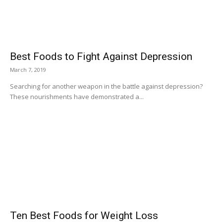
Best Foods to Fight Against Depression
March 7, 2019
Searching for another weapon in the battle against depression?
These nourishments have demonstrated a...
Ten Best Foods for Weight Loss