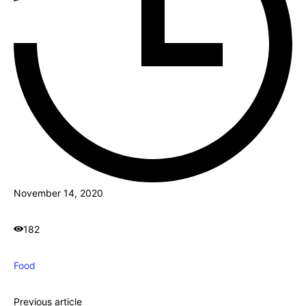
November 14, 2020
182
Food
Previous article