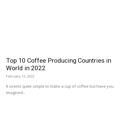
Top 10 Coffee Producing Countries in
World in 2022
February 12, 2022
It seems quite simple to make a cup of coffee but have you
imagined...