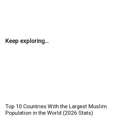
Keep exploring...
Top 10 Countries With the Largest Muslim
Population in the World (2026 Stats)