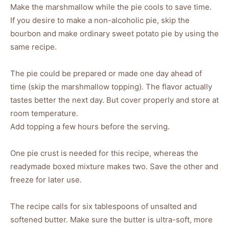
Make the marshmallow while the pie cools to save time.
If you desire to make a non-alcoholic pie, skip the
bourbon and make ordinary sweet potato pie by using the
same recipe.
The pie could be prepared or made one day ahead of
time (skip the marshmallow topping). The flavor actually
tastes better the next day. But cover properly and store at
room temperature.
Add topping a few hours before the serving.
One pie crust is needed for this recipe, whereas the
readymade boxed mixture makes two. Save the other and
freeze for later use.
The recipe calls for six tablespoons of unsalted and
softened butter. Make sure the butter is ultra-soft, more