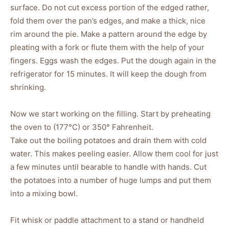
surface. Do not cut excess portion of the edged rather,
fold them over the pan’s edges, and make a thick, nice
rim around the pie. Make a pattern around the edge by
pleating with a fork or flute them with the help of your
fingers. Eggs wash the edges. Put the dough again in the
refrigerator for 15 minutes. It will keep the dough from
shrinking.
Now we start working on the filling. Start by preheating
the oven to (177°C) or 350° Fahrenheit.
Take out the boiling potatoes and drain them with cold
water. This makes peeling easier. Allow them cool for just
a few minutes until bearable to handle with hands. Cut
the potatoes into a number of huge lumps and put them
into a mixing bowl.
Fit whisk or paddle attachment to a stand or handheld