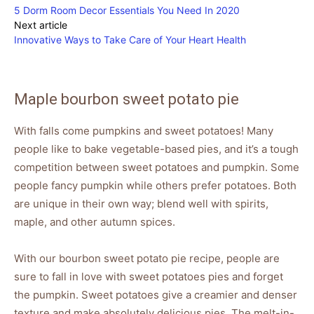
5 Dorm Room Decor Essentials You Need In 2020
Next article
Innovative Ways to Take Care of Your Heart Health
Maple bourbon sweet potato pie
With falls come pumpkins and sweet potatoes! Many
people like to bake vegetable-based pies, and it’s a tough
competition between sweet potatoes and pumpkin. Some
people fancy pumpkin while others prefer potatoes. Both
are unique in their own way; blend well with spirits,
maple, and other autumn spices.
With our bourbon sweet potato pie recipe, people are
sure to fall in love with sweet potatoes pies and forget
the pumpkin. Sweet potatoes give a creamier and denser
texture and make absolutely delicious pies. The melt-in-