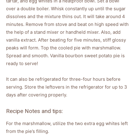
tartar, and egg whites in a heatproof bowl. Set a bowl
over a double boiler. Whisk constantly up until the sugar
dissolves and the mixture thins out. It will take around 4
minutes. Remove from stove and beat on high speed with
the help of a stand mixer or handheld mixer. Also, add
vanilla extract. After beating for five minutes, stiff glossy
peaks will form. Top the cooled pie with marshmallow.
Spread and smooth. Vanilla bourbon sweet potato pie is
ready to serve!
It can also be refrigerated for three-four hours before
serving. Store the leftovers in the refrigerator for up to 3
days after covering properly.
Recipe Notes and tips:
For the marshmallow, utilize the two extra egg whites left
from the pie’s filling.