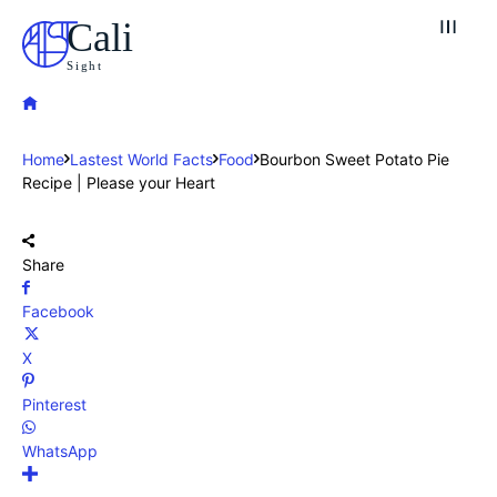
Cali
Sight
Home
Lastest World Facts
Food
Bourbon Sweet Potato Pie
Recipe | Please your Heart
Share
Facebook
X
Pinterest
WhatsApp