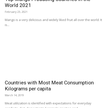
World 2021
February 23, 2021
Mango is a very delicious and widely liked fruit all over the world. It
is...
Countries with Most Meat Consumption
Kilograms per capita
March 14, 2019
Meat utilization is identified with expectations for everyday