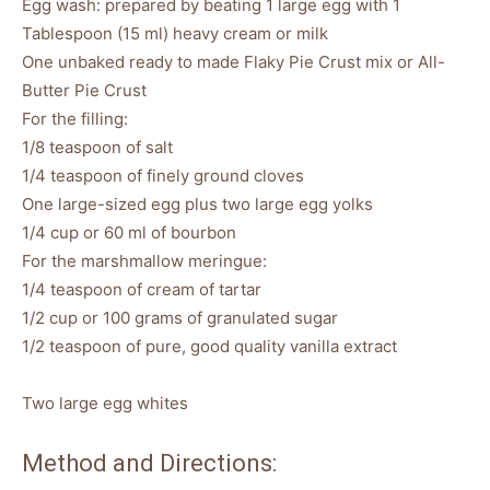
Egg wash: prepared by beating 1 large egg with 1
Tablespoon (15 ml) heavy cream or milk
One unbaked ready to made Flaky Pie Crust mix or All-
Butter Pie Crust
For the filling:
1/8 teaspoon of salt
1/4 teaspoon of finely ground cloves
One large-sized egg plus two large egg yolks
1/4 cup or 60 ml of bourbon
For the marshmallow meringue:
1/4 teaspoon of cream of tartar
1/2 cup or 100 grams of granulated sugar
1/2 teaspoon of pure, good quality vanilla extract
Two large egg whites
Method and Directions: