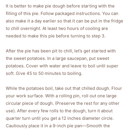
It is better to make pie dough before starting with the
filling of this pie. Follow packaged instructions. You can
also make it a day earlier so that it can be put in the fridge
to chill overnight. At least two hours of cooling are
needed to make this pie before turning to step 3.
After the pie has been pit to chill, let’s get started with
the sweet potatoes. In a large saucepan, put sweet
potatoes. Cover with water and leave to boil until super
soft. Give 45 to 50 minutes to boiling.
While the potatoes boil, take out that chilled dough. Flour
your work surface. With a rolling pin, roll out one large
circular piece of dough. (Preserve the rest for any other
use). After every few rolls to the dough, turn it about
quarter turn until you get a 12 inches diameter circle.
Cautiously place it in a 9-inch pie pan—Smooth the