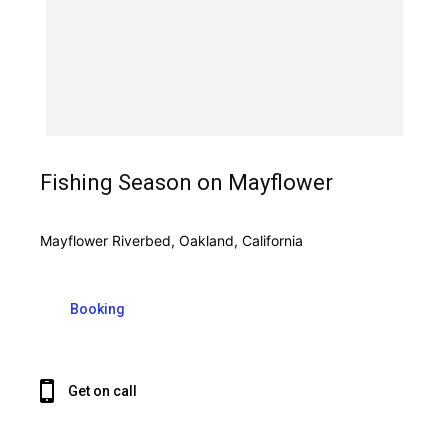
Fishing Season on Mayflower
Mayflower Riverbed, Oakland, California
Booking
Get on call