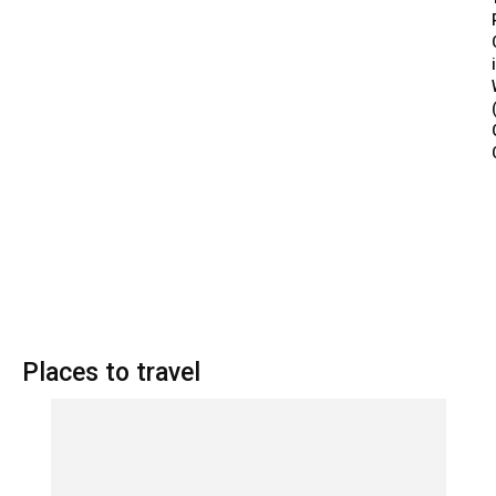
Places to travel