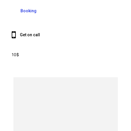
Booking
Get on call
10$