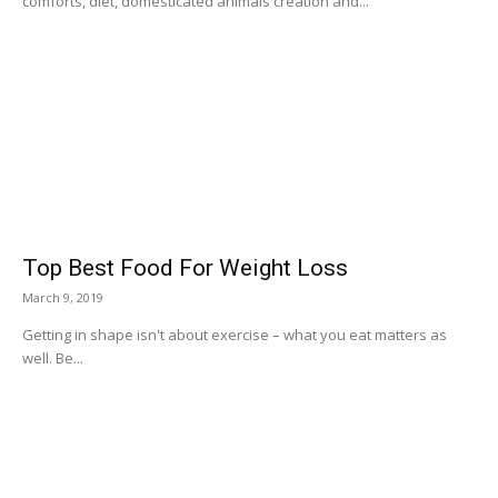
comforts, diet, domesticated animals creation and...
Top Best Food For Weight Loss
March 9, 2019
Getting in shape isn't about exercise – what you eat matters as
well. Be...