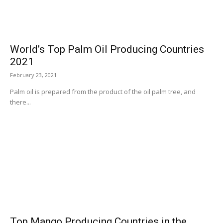
World’s Top Palm Oil Producing Countries
2021
February 23, 2021
Palm oil is prepared from the product of the oil palm tree, and
there...
Top Mango Producing Countries in the