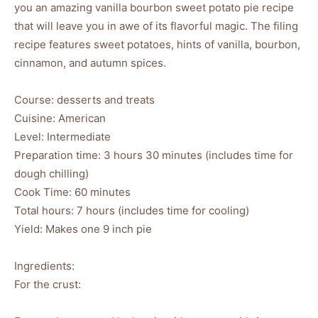
you an amazing vanilla bourbon sweet potato pie recipe
that will leave you in awe of its flavorful magic. The filing
recipe features sweet potatoes, hints of vanilla, bourbon,
cinnamon, and autumn spices.
Course: desserts and treats
Cuisine: American
Level: Intermediate
Preparation time: 3 hours 30 minutes (includes time for
dough chilling)
Cook Time: 60 minutes
Total hours: 7 hours (includes time for cooling)
Yield: Makes one 9 inch pie
Ingredients:
For the crust: