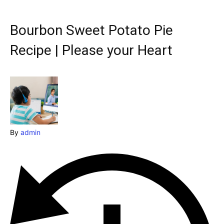
Explore our destinations
& Make a booking today
Bourbon Sweet Potato Pie
Post your Listing
Recipe | Please your Heart
Attractions
Blog
Travel
By
admin
Subscribe
Search