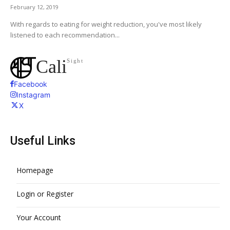
February 12, 2019
With regards to eating for weight reduction, you've most likely
listened to each recommendation...
Cali
Sight
Facebook
Instagram
X
Useful Links
Homepage
Login or Register
Your Account