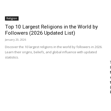
Religion
Top 10 Largest Religions in the World by
Followers (2026 Updated List)
January 20, 2026
Discover the 10 largest religions in the world by followers in 2026.
Learn their origins, beliefs, and global influence with updated
statistics.