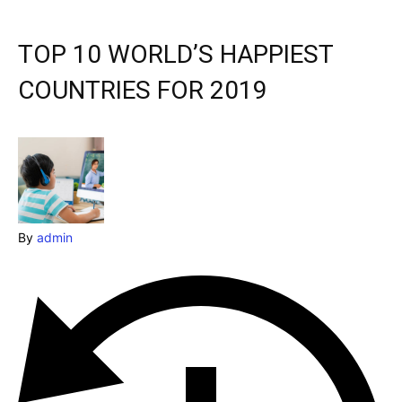
& Make a booking today
Post your Listing
TOP 10 WORLD’S HAPPIEST
Attractions
COUNTRIES FOR 2019
Blog
Travel
Subscribe
By
admin
Search