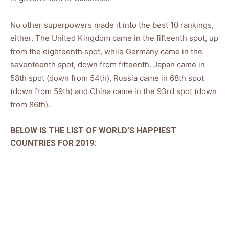
No other superpowers made it into the best 10 rankings,
either. The United Kingdom came in the fifteenth spot, up
from the eighteenth spot, while Germany came in the
seventeenth spot, down from fifteenth. Japan came in
58th spot (down from 54th), Russia came in 68th spot
(down from 59th) and China came in the 93rd spot (down
from 86th).
BELOW IS THE LIST OF WORLD’S HAPPIEST
COUNTRIES FOR 2019: