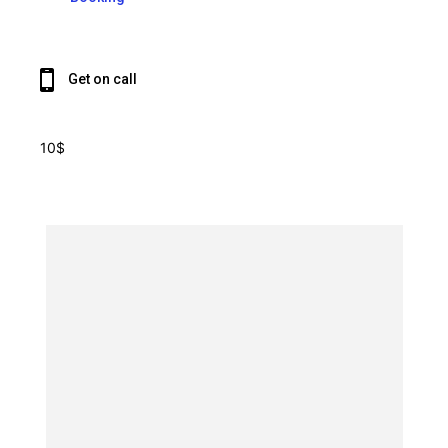
Get on call
10$