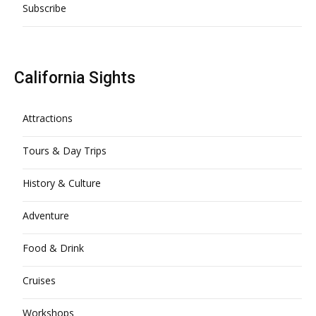
Subscribe
California Sights
Attractions
Tours & Day Trips
History & Culture
Adventure
Food & Drink
Cruises
Workshops