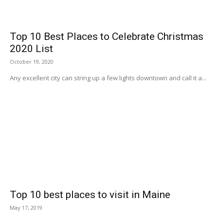
Top 10 Best Places to Celebrate Christmas
2020 List
October 19, 2020
Any excellent city can string up a few lights downtown and call it a...
Top 10 best places to visit in Maine
May 17, 2019