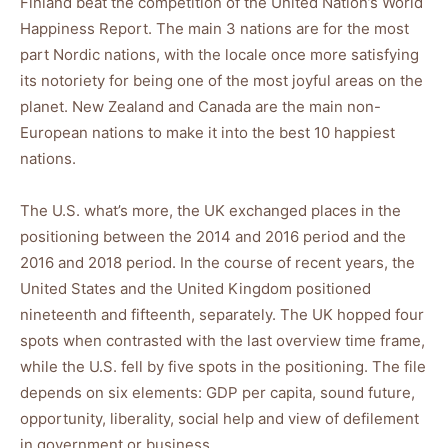
Finland beat the competition of the United Nation’s World
Happiness Report. The main 3 nations are for the most
part Nordic nations, with the locale once more satisfying
its notoriety for being one of the most joyful areas on the
planet. New Zealand and Canada are the main non-
European nations to make it into the best 10 happiest
nations.
The U.S. what’s more, the UK exchanged places in the
positioning between the 2014 and 2016 period and the
2016 and 2018 period. In the course of recent years, the
United States and the United Kingdom positioned
nineteenth and fifteenth, separately. The UK hopped four
spots when contrasted with the last overview time frame,
while the U.S. fell by five spots in the positioning. The file
depends on six elements: GDP per capita, sound future,
opportunity, liberality, social help and view of defilement
in government or business.