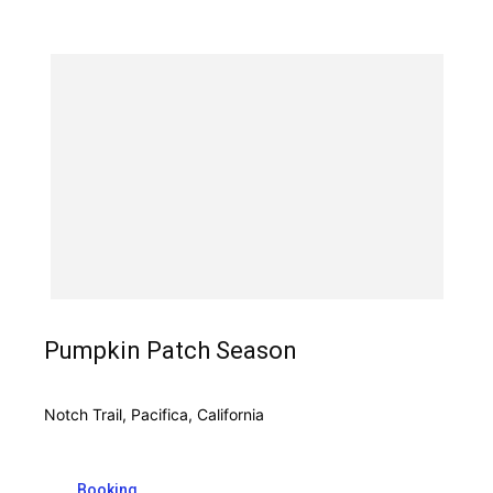
Pumpkin Patch Season
Notch Trail, Pacifica, California
Booking