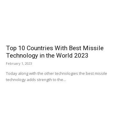
Top 10 Countries With Best Missile
Technology in the World 2023
February 1, 2023
Today along with the other technologies the best missile
technology adds strength to the...