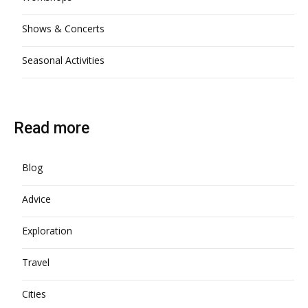
Shows & Concerts
Seasonal Activities
Read more
Blog
Advice
Exploration
Travel
Cities