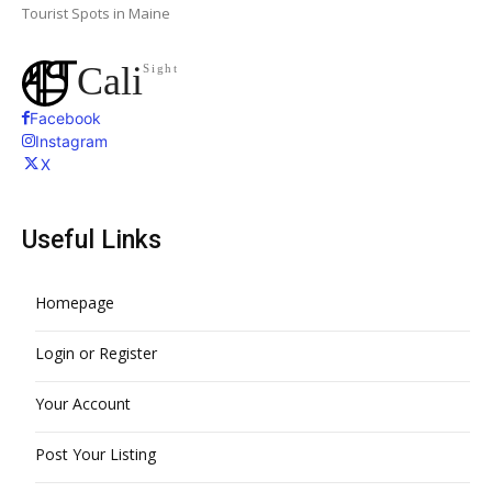
Tourist Spots in Maine
Cali
Sight
Facebook
Instagram
X
Useful Links
Homepage
Login or Register
Your Account
Post Your Listing