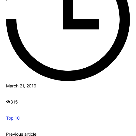
March 21, 2019
315
Top 10
Previous article