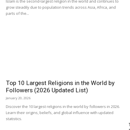
Islam is the second-largest religion in the world and continues to
grow steadily due to population trends across Asia, Africa, and
parts of the...
Top 10 Largest Religions in the World by
Followers (2026 Updated List)
January 20, 2026
Discover the 10 largest religions in the world by followers in 2026.
Learn their origins, beliefs, and global influence with updated
statistics.