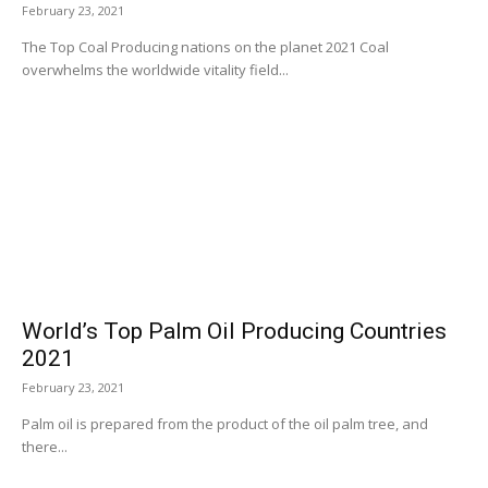
February 23, 2021
The Top Coal Producing nations on the planet 2021 Coal
overwhelms the worldwide vitality field...
World’s Top Palm Oil Producing Countries
2021
February 23, 2021
Palm oil is prepared from the product of the oil palm tree, and
there...