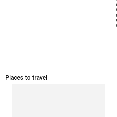
Places to travel