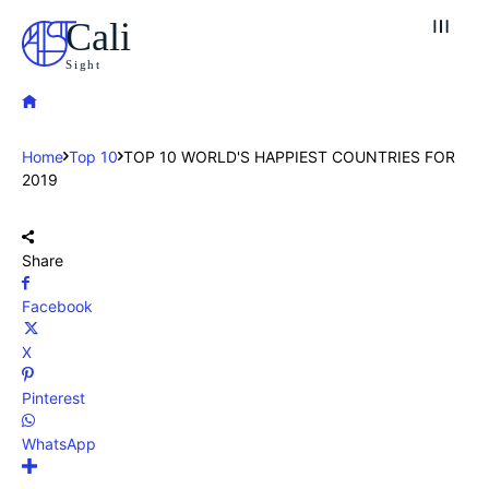
Cali
Sight
Home
Top 10
TOP 10 WORLD'S HAPPIEST COUNTRIES FOR
2019
Share
Facebook
X
Pinterest
WhatsApp
Explore our destinations