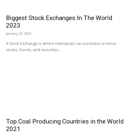
Biggest Stock Exchanges In The World
2023
January 29, 2023
A Stock Exchange is where individuals can purchase or move
stocks, bonds, and securities...
Top Coal Producing Countries in the World
2021