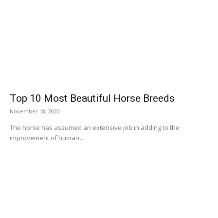
Top 10 Most Beautiful Horse Breeds
November 18, 2020
The horse has assumed an extensive job in adding to the
improvement of human...