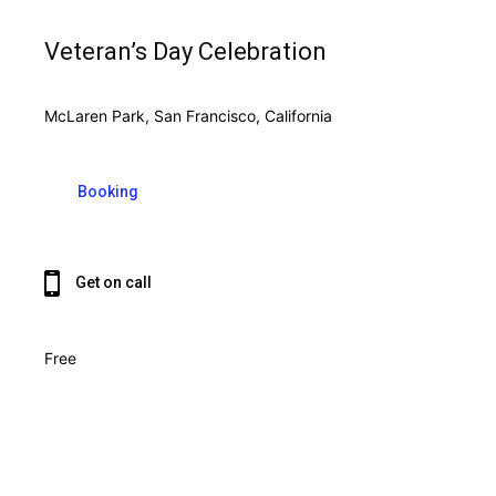
Veteran’s Day Celebration
McLaren Park, San Francisco, California
Booking
Get on call
Free