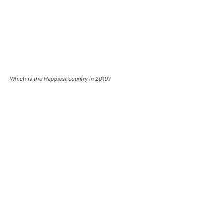
Which is the Happiest country in 2019?