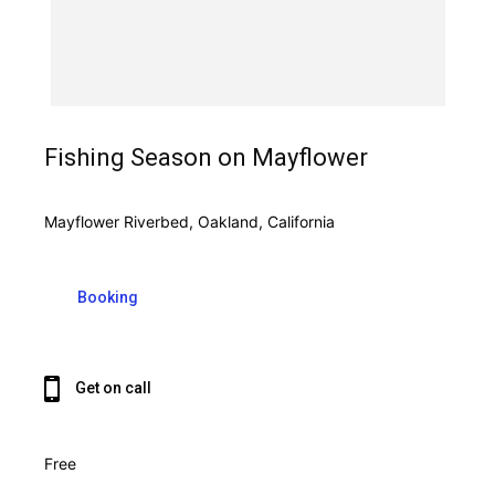
Fishing Season on Mayflower
Mayflower Riverbed, Oakland, California
Booking
Get on call
Free