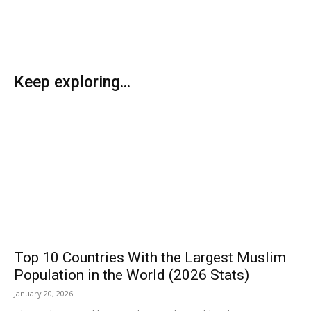
Keep exploring...
Top 10 Countries With the Largest Muslim
Population in the World (2026 Stats)
January 20, 2026