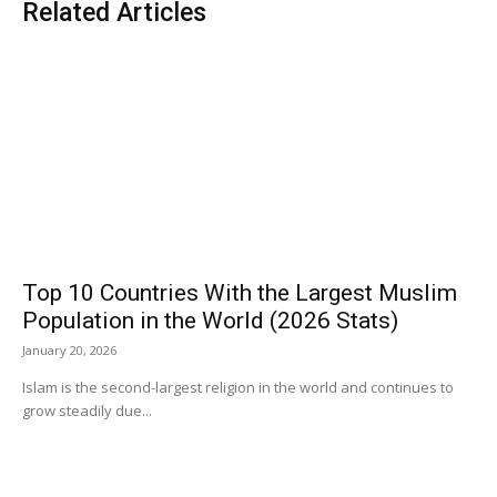
Related Articles
Top 10 Countries With the Largest Muslim
Population in the World (2026 Stats)
January 20, 2026
Islam is the second-largest religion in the world and continues to
grow steadily due...