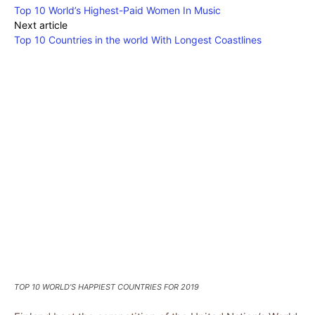
Top 10 World’s Highest-Paid Women In Music
Next article
Top 10 Countries in the world With Longest Coastlines
TOP 10 WORLD’S HAPPIEST COUNTRIES FOR 2019