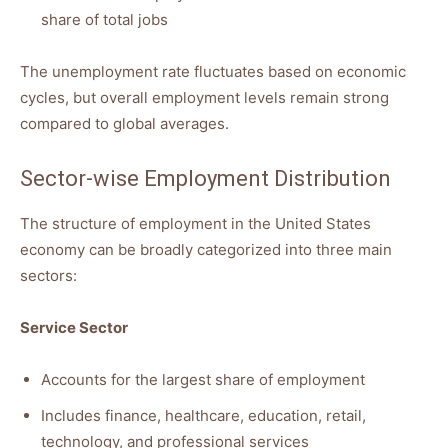
share of total jobs
The unemployment rate fluctuates based on economic
cycles, but overall employment levels remain strong
compared to global averages.
Sector-wise Employment Distribution
The structure of employment in the United States
economy can be broadly categorized into three main
sectors:
Service Sector
Accounts for the largest share of employment
Includes finance, healthcare, education, retail,
technology, and professional services