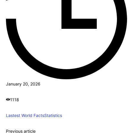
January 20, 2026
1118
Lastest World Facts
Statistics
Previous article