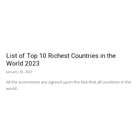
List of Top 10 Richest Countries in the
World 2023
January 30, 2023
All the economists are agreed upon the fact that all countries in the
world...