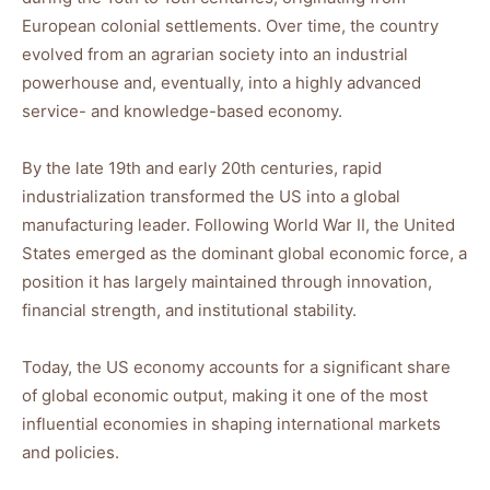
European colonial settlements. Over time, the country
evolved from an agrarian society into an industrial
powerhouse and, eventually, into a highly advanced
service- and knowledge-based economy.
By the late 19th and early 20th centuries, rapid
industrialization transformed the US into a global
manufacturing leader. Following World War II, the United
States emerged as the dominant global economic force, a
position it has largely maintained through innovation,
financial strength, and institutional stability.
Today, the US economy accounts for a significant share
of global economic output, making it one of the most
influential economies in shaping international markets
and policies.