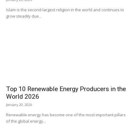
Islam is the second-largest religion in the world and continues to
grow steadily due...
Top 10 Renewable Energy Producers in the
World 2026
January 20, 2026
Renewable energy has become one of the most important pillars
of the global energy...