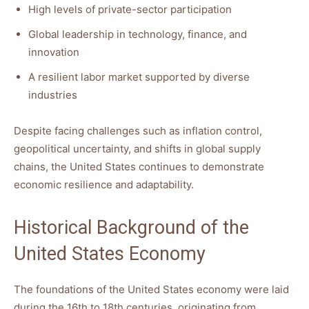
High levels of private-sector participation
Global leadership in technology, finance, and
innovation
A resilient labor market supported by diverse
industries
Despite facing challenges such as inflation control,
geopolitical uncertainty, and shifts in global supply
chains, the United States continues to demonstrate
economic resilience and adaptability.
Historical Background of the
United States Economy
The foundations of the United States economy were laid
during the 16th to 18th centuries, originating from