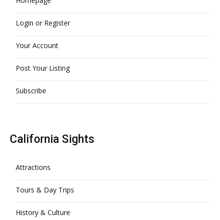
Homepage
Login or Register
Your Account
Post Your Listing
Subscribe
California Sights
Attractions
Tours & Day Trips
History & Culture