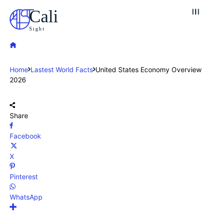
Cali
Sight
Home
Lastest World Facts
United States Economy Overview
2026
Share
Facebook
X
Pinterest
WhatsApp