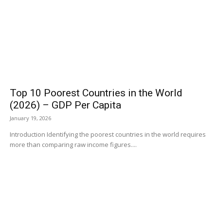
Top 10 Poorest Countries in the World
(2026) – GDP Per Capita
January 19, 2026
Introduction Identifying the poorest countries in the world requires
more than comparing raw income figures....