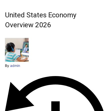
Explore our destinations
& Make a booking today
United States Economy
Post your Listing
Overview 2026
Attractions
Blog
Travel
By
admin
Subscribe
Search