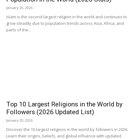
January 20, 2026
Islam is the second-largest religion in the world and continues to
grow steadily due to population trends across Asia, Africa, and
parts of the...
Top 10 Largest Religions in the World by
Followers (2026 Updated List)
January 20, 2026
Discover the 10 largest religions in the world by followers in 2026.
Learn their origins, beliefs, and global influence with updated