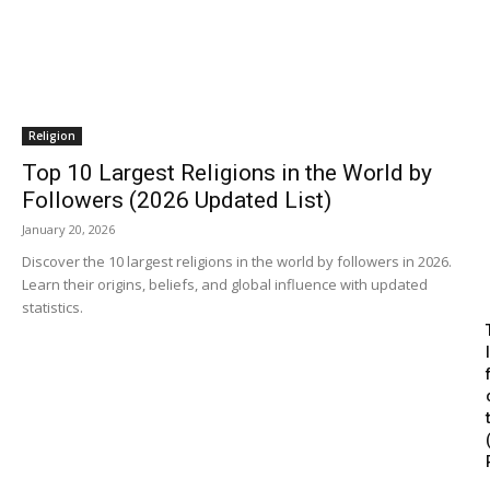
Religion
Top 10 Largest Religions in the World by
Followers (2026 Updated List)
January 20, 2026
Discover the 10 largest religions in the world by followers in 2026.
Learn their origins, beliefs, and global influence with updated
statistics.