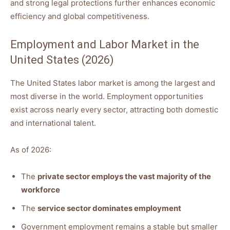
and strong legal protections further enhances economic
efficiency and global competitiveness.
Employment and Labor Market in the
United States (2026)
The United States labor market is among the largest and
most diverse in the world. Employment opportunities
exist across nearly every sector, attracting both domestic
and international talent.
As of 2026:
The
private sector employs the vast majority of the
workforce
The
service sector dominates employment
Government employment remains a stable but smaller