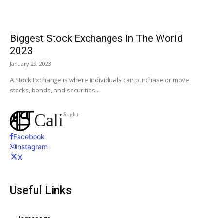
Biggest Stock Exchanges In The World
2023
January 29, 2023
A Stock Exchange is where individuals can purchase or move
stocks, bonds, and securities...
Cali
Sight
Facebook
Instagram
X
Useful Links