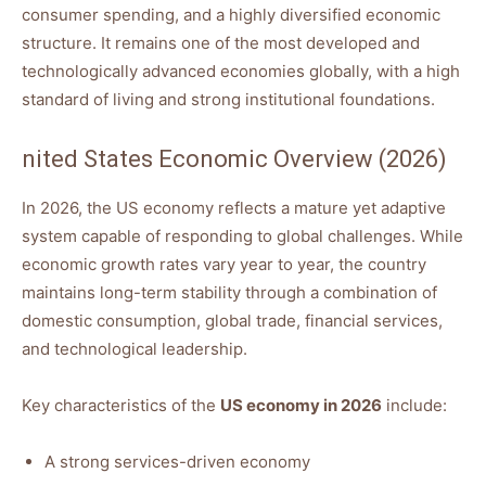
consumer spending, and a highly diversified economic
structure. It remains one of the most developed and
technologically advanced economies globally, with a high
standard of living and strong institutional foundations.
nited States Economic Overview (2026)
In 2026, the US economy reflects a mature yet adaptive
system capable of responding to global challenges. While
economic growth rates vary year to year, the country
maintains long-term stability through a combination of
domestic consumption, global trade, financial services,
and technological leadership.
Key characteristics of the
US economy in 2026
include:
A strong services-driven economy