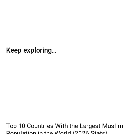
Keep exploring...
Top 10 Countries With the Largest Muslim
Population in the World (2026 Stats)