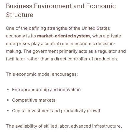
Business Environment and Economic
Structure
One of the defining strengths of the United States
economy is its
market-oriented system
, where private
enterprises play a central role in economic decision-
making. The government primarily acts as a regulator and
facilitator rather than a direct controller of production.
This economic model encourages:
Entrepreneurship and innovation
Competitive markets
Capital investment and productivity growth
The availability of skilled labor, advanced infrastructure,