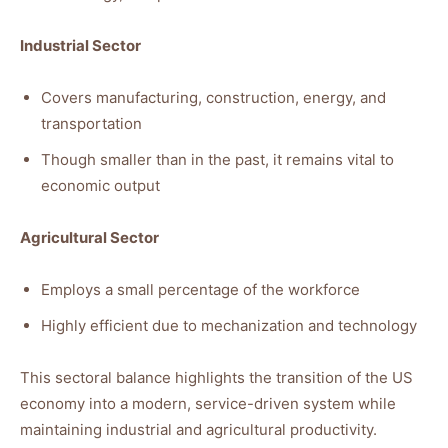
Industrial Sector
Covers manufacturing, construction, energy, and
transportation
Though smaller than in the past, it remains vital to
economic output
Agricultural Sector
Employs a small percentage of the workforce
Highly efficient due to mechanization and technology
This sectoral balance highlights the transition of the US
economy into a modern, service-driven system while
maintaining industrial and agricultural productivity.