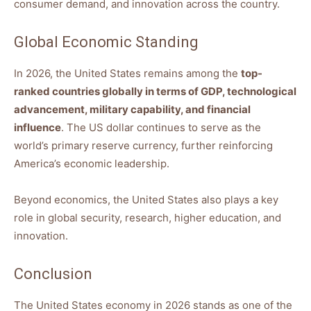
consumer demand, and innovation across the country.
Global Economic Standing
In 2026, the United States remains among the
top-
ranked countries globally in terms of GDP, technological
advancement, military capability, and financial
influence
. The US dollar continues to serve as the
world’s primary reserve currency, further reinforcing
America’s economic leadership.
Beyond economics, the United States also plays a key
role in global security, research, higher education, and
innovation.
Conclusion
The United States economy in 2026 stands as one of the