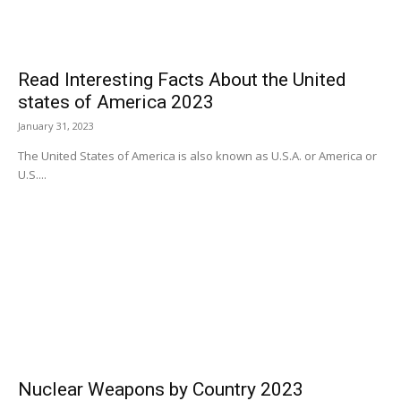
Read Interesting Facts About the United
states of America 2023
January 31, 2023
The United States of America is also known as U.S.A. or America or
U.S....
Nuclear Weapons by Country 2023