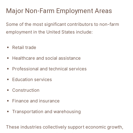
Major Non-Farm Employment Areas
Some of the most significant contributors to non-farm
employment in the United States include:
Retail trade
Healthcare and social assistance
Professional and technical services
Education services
Construction
Finance and insurance
Transportation and warehousing
These industries collectively support economic growth,