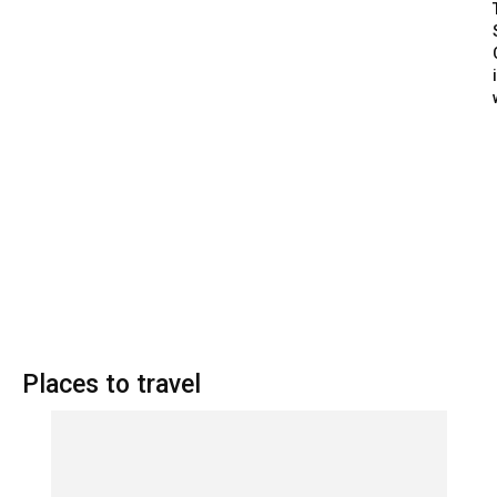
Places to travel