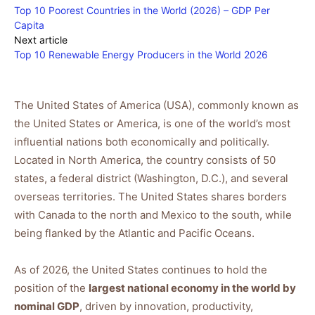
Top 10 Poorest Countries in the World (2026) – GDP Per
Capita
Next article
Top 10 Renewable Energy Producers in the World 2026
The United States of America (USA), commonly known as
the United States or America, is one of the world’s most
influential nations both economically and politically.
Located in North America, the country consists of 50
states, a federal district (Washington, D.C.), and several
overseas territories. The United States shares borders
with Canada to the north and Mexico to the south, while
being flanked by the Atlantic and Pacific Oceans.
As of 2026, the United States continues to hold the
position of the
largest national economy in the world by
nominal GDP
, driven by innovation, productivity,