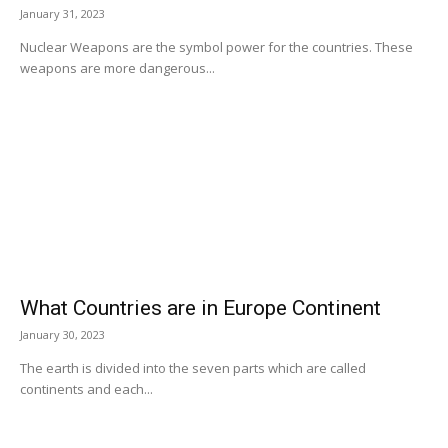
January 31, 2023
Nuclear Weapons are the symbol power for the countries. These
weapons are more dangerous...
What Countries are in Europe Continent
January 30, 2023
The earth is divided into the seven parts which are called
continents and each...