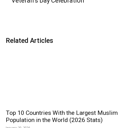
Veteran’s Day Celebration
Related Articles
Top 10 Countries With the Largest Muslim
Population in the World (2026 Stats)
January 20, 2026