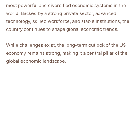
most powerful and diversified economic systems in the
world. Backed by a strong private sector, advanced
technology, skilled workforce, and stable institutions, the
country continues to shape global economic trends.
While challenges exist, the long-term outlook of the US
economy remains strong, making it a central pillar of the
global economic landscape.