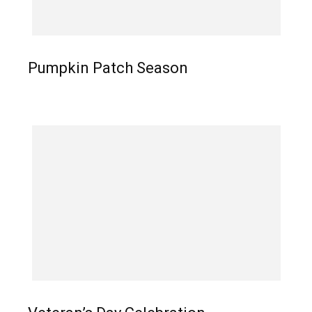
Pumpkin Patch Season