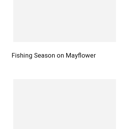
Fishing Season on Mayflower