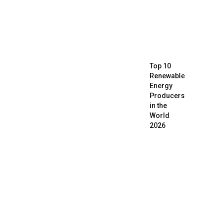
Top 10
Renewable
Energy
Producers
in the
World
2026