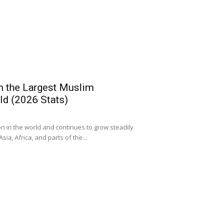
h the Largest Muslim
ld (2026 Stats)
ion in the world and continues to grow steadily
ia, Africa, and parts of the...