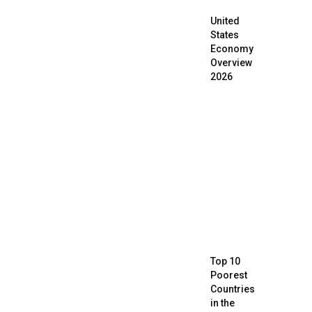
United
States
Economy
Overview
2026
Top 10
Poorest
Countries
in the