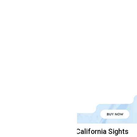
seful Links
California Sights