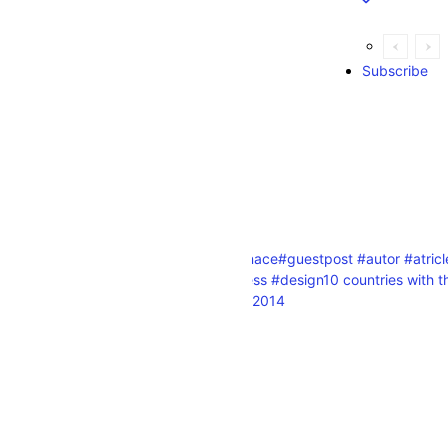
Subscribe
Explore
orld
. Jamstack technology
#furnace
#guestpost #autor #atric
#digitalmarketing #wordpress #design
10 countries with 
start a business ranking list 2014
n the world