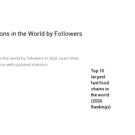
ons in the World by Followers
in the world by followers in 2026. Learn their
ence with updated statistics.
Top 10
largest
fast food
chains in
the world
(2026
Rankings)