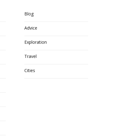
Blog
Advice
Exploration
Travel
Cities