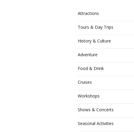
Homepage
Attractions
ogin or Register
Tours & Day Trips
Your Account
History & Culture
ost Your Listing
Adventure
ubscribe
Food & Drink
Cruises
Workshops
Shows & Concerts
Seasonal Activities