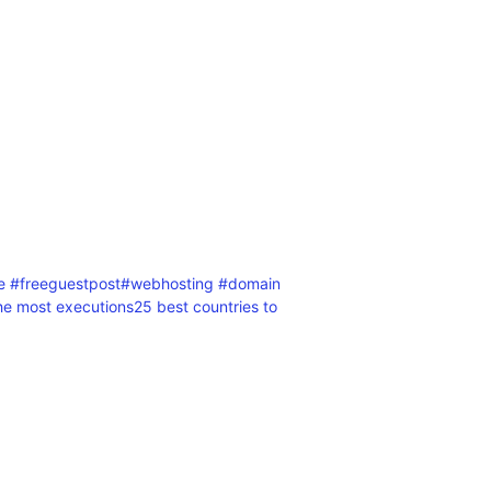
le #freeguestpost
#webhosting #domain
the most executions
25 best countries to