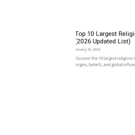
Top 10 Largest Religi
(2026 Updated List)
January 20, 2026
Discover the 10 largest religions 
origins, beliefs, and global influ