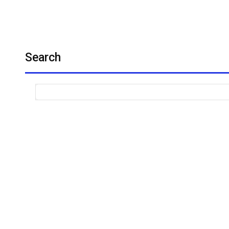
Search
The Cou