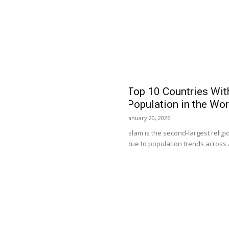
Currency Value in the
 for their dealings for goods and
st trend...
Top 10 Countries Wit
Population in the Wor
January 20, 2026
Islam is the second-largest relig
due to population trends across As