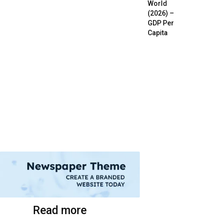
World
(2026) –
GDP Per
Capita
Read more