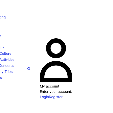
ting
e
Search
ink
Culture
ctivities
Concerts
ay Trips
s
My account
Enter your account.
Login
Register