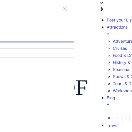
Post your Lis
Attractions
Adventur
Cruises
Food & Dr
History & 
Seasonal A
Shows & 
ntries OF
Tours & D
Workshop
Blog
Travel