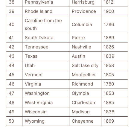
38
Pennsylvania
Harrisburg
1812
39
Rhode Island
Providence
1900
Caroline from the
40
Columbia
1786
south
41
South Dakota
Pierre
1889
42
Tennessee
Nashville
1826
43
Texas
Austin
1839
44
Utah
Salt lake city
1858
45
Vermont
Montpellier
1805
46
Virginia
Richmond
1780
47
Washington
Olympia
1853
48
West Virginia
Charleston
1885
49
Wisconsin
Madison
1838
50
Wyoming
Cheyenne
1869