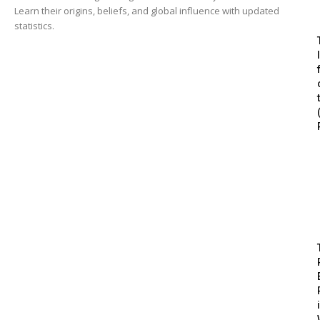
Learn their origins, beliefs, and global influence with updated
statistics.