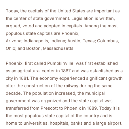
Today, the capitals of the United States are important as
the center of state government. Legislation is written,
argued, voted and adopted in capitals. Among the most
populous state capitals are Phoenix,
Arizona; Indianapolis, Indiana; Austin, Texas; Columbus,
Ohio; and Boston, Massachusetts.
Phoenix, first called Pumpkinville, was first established
as an agricultural center in 1867 and was established as a
city in 1881. The economy experienced significant growth
after the construction of the railway during the same
decade. The population increased, the municipal
government was organized and the state capital was
transferred from Prescott to Phoenix in 1889. Today it is
the most populous state capital of the country and is
home to universities, hospitals, banks and a large airport.