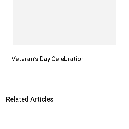
Veteran’s Day Celebration
Related Articles