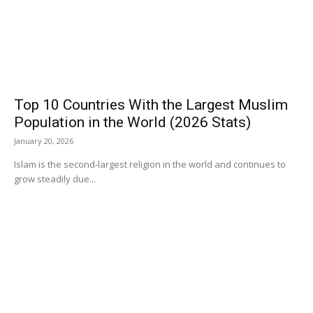
Top 10 Countries With the Largest Muslim
Population in the World (2026 Stats)
January 20, 2026
Islam is the second-largest religion in the world and continues to
grow steadily due...