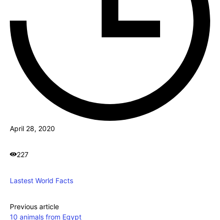
April 28, 2020
227
Lastest World Facts
Previous article
10 animals from Egypt