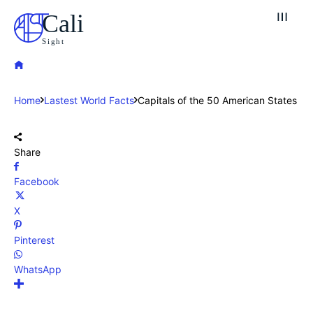
Cali
Sight
Home
Lastest World Facts
Capitals of the 50 American States
Share
Facebook
X
Pinterest
WhatsApp