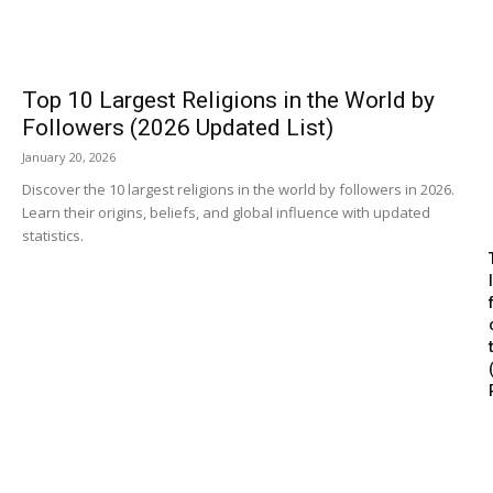
Top 10 Largest Religions in the World by
Followers (2026 Updated List)
January 20, 2026
Discover the 10 largest religions in the world by followers in 2026.
Learn their origins, beliefs, and global influence with updated
statistics.