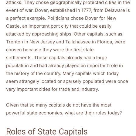
attacks. They chose geographically protected cities in the
event of war. Dover, established in 1777, from Delaware is
a perfect example. Politicians chose Dover for New
Castle, an important port city that could be easily
attacked by approaching ships. Other capitals, such as
Trenton in New Jersey and Tallahassee in Florida, were
chosen because they were the first state
settlements. These capitals already had a large
population and had already played an important role in
the history of the country. Many capitals which today
seem strangely located or sparsely populated were once
very important cities for trade and industry.
Given that so many capitals do not have the most
powerful state economies, what are their roles today?
Roles of State Capitals