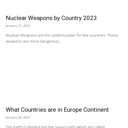
Nuclear Weapons by Country 2023
January 31, 2023
Nuclear Weapons are the symbol power for the countries. These
weapons are more dangerous...
What Countries are in Europe Continent
January 30, 2023
The earth is divided into the seven parts which are called