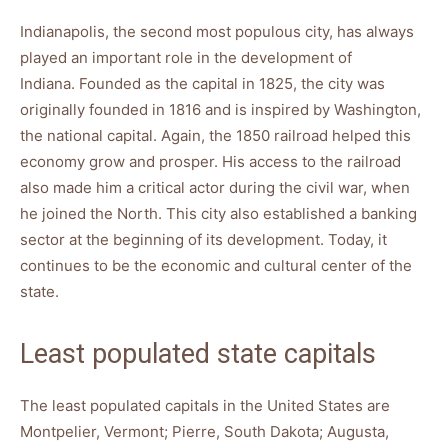
Indianapolis, the second most populous city, has always
played an important role in the development of
Indiana. Founded as the capital in 1825, the city was
originally founded in 1816 and is inspired by Washington,
the national capital. Again, the 1850 railroad helped this
economy grow and prosper. His access to the railroad
also made him a critical actor during the civil war, when
he joined the North. This city also established a banking
sector at the beginning of its development. Today, it
continues to be the economic and cultural center of the
state.
Least populated state capitals
The least populated capitals in the United States are
Montpelier, Vermont; Pierre, South Dakota; Augusta,