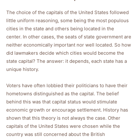
The choice of the capitals of the United States followed
little uniform reasoning, some being the most populous
cities in the state and others being located in the
center. In other cases, the seats of state government are
neither economically important nor well located. So how
did lawmakers decide which cities would become the
state capital? The answer: it depends, each state has a
unique history.
Voters have often lobbied their politicians to have their
hometowns distinguished as the capital. The belief
behind this was that capital status would stimulate
economic growth or encourage settlement. History has
shown that this theory is not always the case. Other
capitals of the United States were chosen while the
country was still concerned about the British