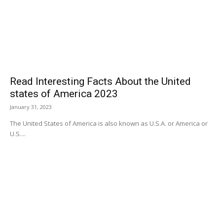
Read Interesting Facts About the United
states of America 2023
January 31, 2023
The United States of America is also known as U.S.A. or America or
U.S....