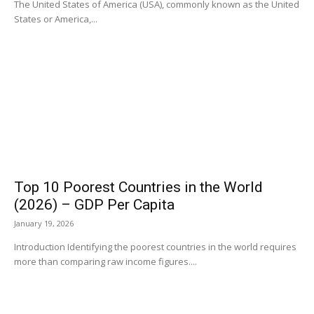
The United States of America (USA), commonly known as the United
States or America,...
Top 10 Poorest Countries in the World
(2026) – GDP Per Capita
January 19, 2026
Introduction Identifying the poorest countries in the world requires
more than comparing raw income figures....