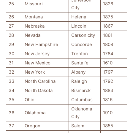
25
Missouri
1826
City
26
Montana
Helena
1875
27
Nebraska
Lincoln
1867
28
Nevada
Carson city
1861
29
New Hampshire
Concorde
1808
30
New Jersey
Trenton
1784
31
New Mexico
Santa fe
1610
32
New York
Albany
1797
33
North Carolina
Raleigh
1792
34
North Dakota
Bismarck
1883
35
Ohio
Columbus
1816
Oklahoma
36
Oklahoma
1910
City
37
Oregon
Salem
1855