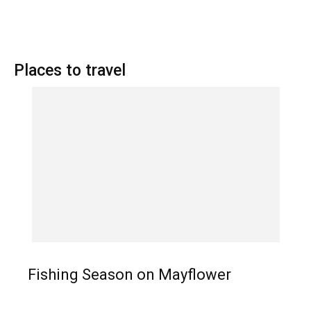
Places to travel
Fishing Season on Mayflower