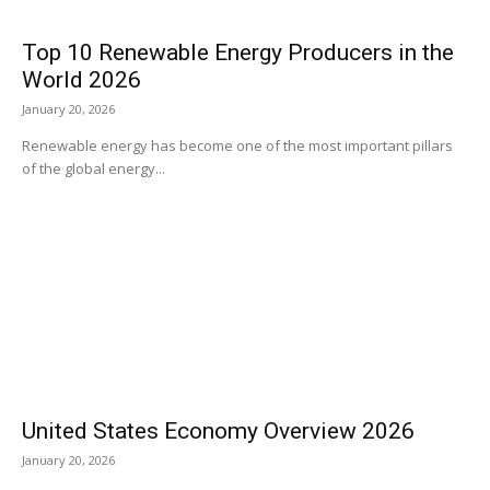
Top 10 Renewable Energy Producers in the
World 2026
January 20, 2026
Renewable energy has become one of the most important pillars
of the global energy...
United States Economy Overview 2026
January 20, 2026