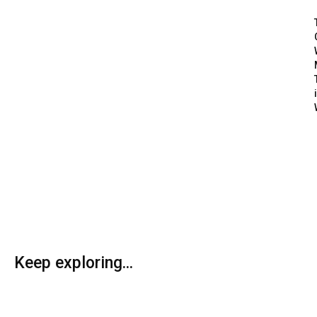
Keep exploring...