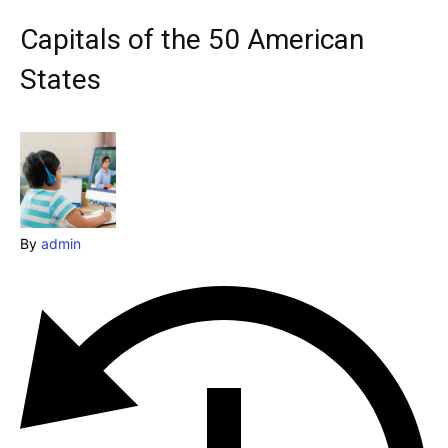
Explore our destinations
Capitals of the 50 American
& Make a booking today
States
Post your Listing
Attractions
Blog
Travel
By
admin
Subscribe
Search