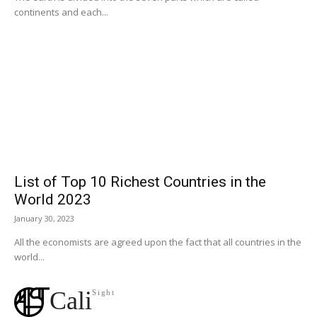
continents and each...
List of Top 10 Richest Countries in the
World 2023
January 30, 2023
All the economists are agreed upon the fact that all countries in the
world...
Cali
Sight