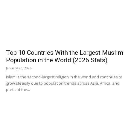
Top 10 Countries With the Largest Muslim
Population in the World (2026 Stats)
January 20, 2026
Islam is the second-largest religion in the world and continues to
grow steadily due to population trends across Asia, Africa, and
parts of the...