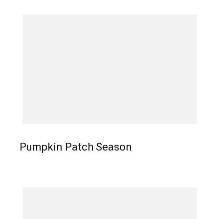
Pumpkin Patch Season