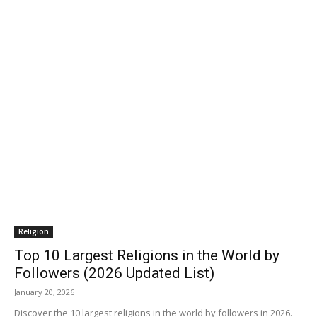
Religion
Top 10 Largest Religions in the World by
Followers (2026 Updated List)
January 20, 2026
Discover the 10 largest religions in the world by followers in 2026.