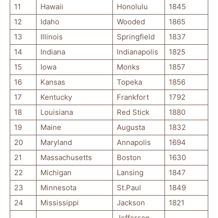
11
Hawaii
Honolulu
1845
12
Idaho
Wooded
1865
13
Illinois
Springfield
1837
14
Indiana
Indianapolis
1825
15
Iowa
Monks
1857
16
Kansas
Topeka
1856
17
Kentucky
Frankfort
1792
18
Louisiana
Red Stick
1880
19
Maine
Augusta
1832
20
Maryland
Annapolis
1694
21
Massachusetts
Boston
1630
22
Michigan
Lansing
1847
23
Minnesota
St.Paul
1849
24
Mississippi
Jackson
1821
Jefferson