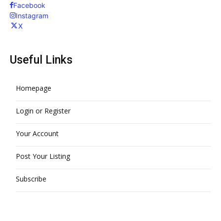
Facebook
Instagram
X
Useful Links
Homepage
Login or Register
Your Account
Post Your Listing
Subscribe