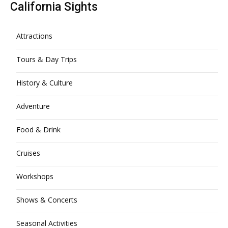
California Sights
Attractions
Tours & Day Trips
History & Culture
Adventure
Food & Drink
Cruises
Workshops
Shows & Concerts
Seasonal Activities