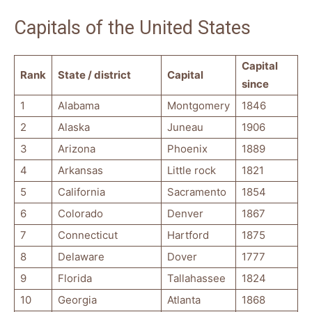
Capitals of the United States
Capital
Rank
State / district
Capital
since
1
Alabama
Montgomery
1846
2
Alaska
Juneau
1906
3
Arizona
Phoenix
1889
4
Arkansas
Little rock
1821
5
California
Sacramento
1854
6
Colorado
Denver
1867
7
Connecticut
Hartford
1875
8
Delaware
Dover
1777
9
Florida
Tallahassee
1824
10
Georgia
Atlanta
1868