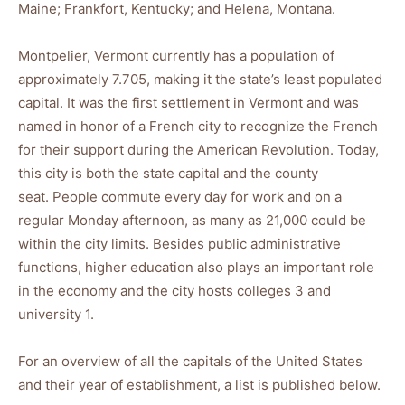
Maine; Frankfort, Kentucky; and Helena, Montana.
Montpelier, Vermont currently has a population of
approximately 7.705, making it the state’s least populated
capital. It was the first settlement in Vermont and was
named in honor of a French city to recognize the French
for their support during the American Revolution. Today,
this city is both the state capital and the county
seat. People commute every day for work and on a
regular Monday afternoon, as many as 21,000 could be
within the city limits. Besides public administrative
functions, higher education also plays an important role
in the economy and the city hosts colleges 3 and
university 1.
For an overview of all the capitals of the United States
and their year of establishment, a list is published below.