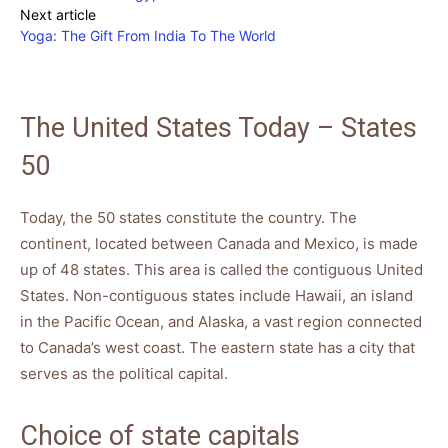
Next article
Yoga: The Gift From India To The World
The United States Today – States
50
Today, the 50 states constitute the country. The
continent, located between Canada and Mexico, is made
up of 48 states. This area is called the contiguous United
States. Non-contiguous states include Hawaii, an island
in the Pacific Ocean, and Alaska, a vast region connected
to Canada’s west coast. The eastern state has a city that
serves as the political capital.
Choice of state capitals