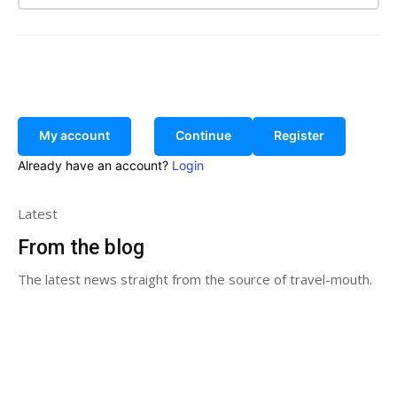
Search
My account
Continue
Register
Already have an account?
Login
Latest
From the blog
The latest news straight from the source of travel-mouth.