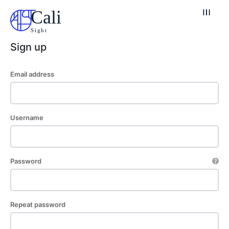
Cali
Sight
Sign up
Email address
Explore our destinations
& Make a booking today
Username
Post your Listing
Attractions
Password
Blog
Travel
Repeat password
Subscribe