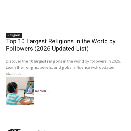
Religion
Top 10 Largest Religions in the World by
Followers (2026 Updated List)
Discover the 10 largest religions in the world by followers in 2026.
Learn their origins, beliefs, and global influence with updated
statistics.
admin
-