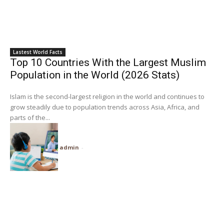
Lastest World Facts
Top 10 Countries With the Largest Muslim
Population in the World (2026 Stats)
Islam is the second-largest religion in the world and continues to
grow steadily due to population trends across Asia, Africa, and
parts of the...
admin
-