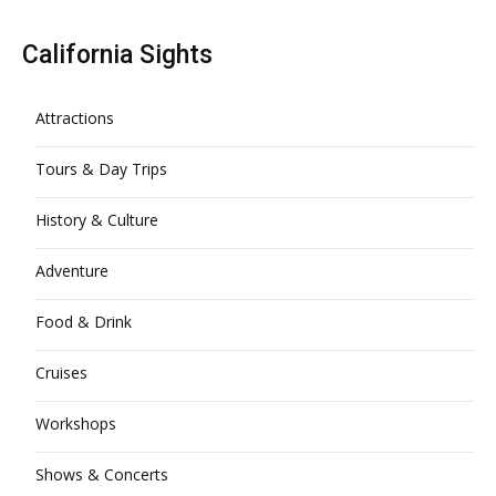
California Sights
Attractions
Tours & Day Trips
History & Culture
Adventure
Food & Drink
Cruises
Workshops
Shows & Concerts