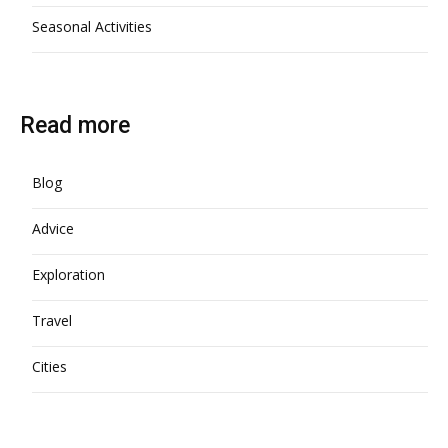
Seasonal Activities
Read more
Blog
Advice
Exploration
Travel
Cities