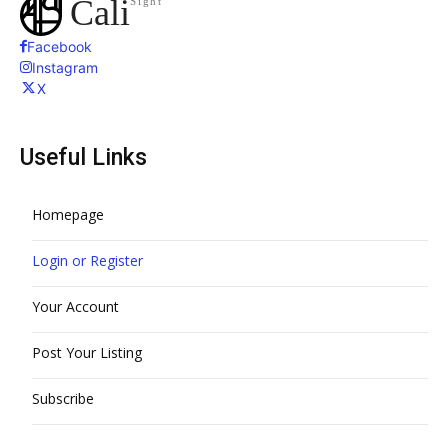
Cali
Sight
Facebook
Instagram
X
Useful Links
Homepage
Login or Register
Your Account
Post Your Listing
Subscribe